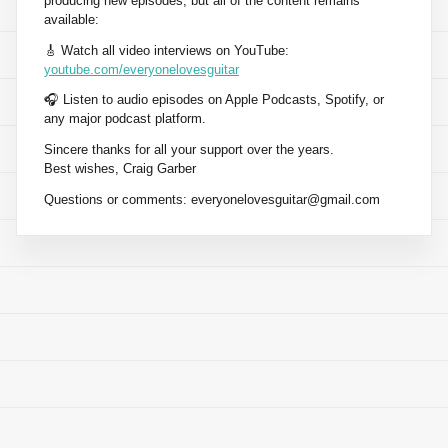
producing new episodes, but all of the content remains
available:
🎸 Watch all video interviews on YouTube:
youtube.com/everyonelovesguitar
🎧 Listen to audio episodes on Apple Podcasts, Spotify, or
any major podcast platform.
Sincere thanks for all your support over the years.
Best wishes, Craig Garber
Questions or comments:
everyonelovesguitar@gmail.com