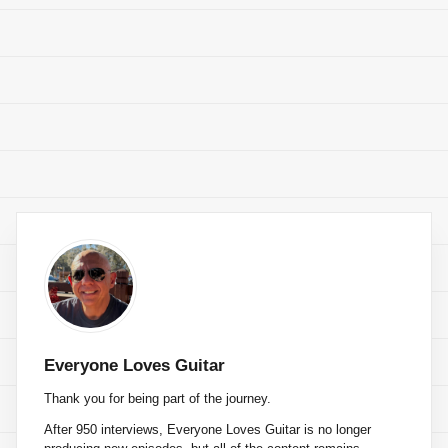
Everyone Loves Guitar
Thank you for being part of the journey.
After 950 interviews, Everyone Loves Guitar is no longer